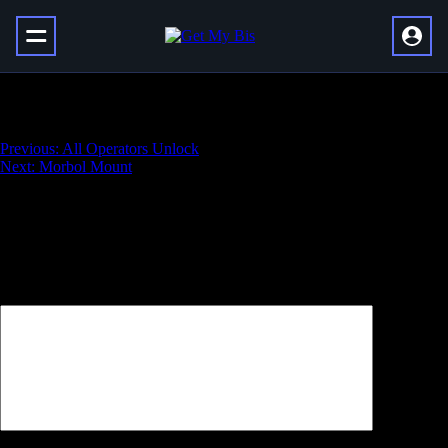
Retrofit Escapade
Навигация
Previous:
All Operators Unlock
Next:
Morbol Mount
по
записям
Добавить комментарий
Ваш адрес email не будет опубликован.
Обязательные поля
помечены
*
Комментарий
*