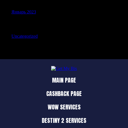
Январь 2023
Categories
Uncategorized
MAIN PAGE
CASHBACK PAGE
WOW SERVICES
DESTINY 2 SERVICES