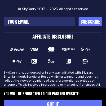
© SkyCarry 2017 — 2023 All rights reserved
SUBSCRIBE
AFFILIATE DISCLOSURE
SkyCarry is not endorsed or in any way affiliated with Blizzard
Entertainment, Bungie or Respawn Entertainment, and does not
reflect the views or opinions of the aforementioned entities or
anyone officially involved in producing or managing franchises. All
trademarks of the aforementioned entities in U.S.A and/or other
countries. All submitted art content remains copyright of its
YOU WILL BE REDIRECTED TO OUR PARTNER WEBSITE
original copyright holder. SkyCarry is not selling ingame items, only
offers different services to make players ingame skill better and
GOT IT
gifting them ingame items.