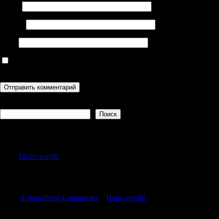
Имя
*
Email
*
Сайт
Сохранить моё имя, email и адрес сайта в этом браузере для
последующих моих комментариев.
Поиск
Поиск
Recent Posts
Hello world!
Recent Comments
A WordPress Commenter
к
Hello world!
Archives