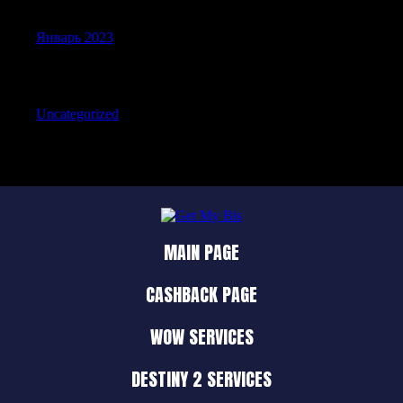
Январь 2023
Categories
Uncategorized
MAIN PAGE
CASHBACK PAGE
WOW SERVICES
DESTINY 2 SERVICES