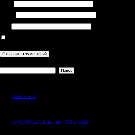
Имя
*
Email
*
Сайт
Сохранить моё имя, email и адрес сайта в этом браузере для
последующих моих комментариев.
Поиск
Поиск
Recent Posts
Hello world!
Recent Comments
A WordPress Commenter
к
Hello world!
Archives