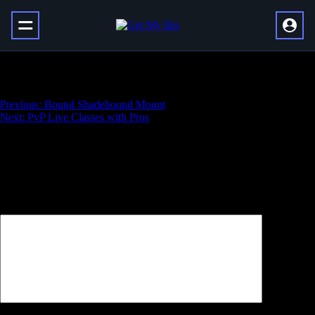
Vault of Glass Raid
Навигация
Previous:
Bound Shadehound Mount
Next:
PvP Live Classes with Pros
по
записям
Добавить комментарий
Ваш адрес email не будет опубликован.
Обязательные поля
помечены
*
Комментарий
*