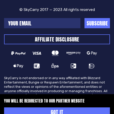
© SkyCarry 2017 — 2023 All rights reserved
SUBSCRIBE
AFFILIATE DISCLOSURE
SkyCarry is not endorsed or in any way affiliated with Blizzard
Entertainment, Bungie or Respawn Entertainment, and does not
reflect the views or opinions of the aforementioned entities or
anyone officially involved in producing or managing franchises. All
trademarks of the aforementioned entities in U.S.A and/or other
countries. All submitted art content remains copyright of its
YOU WILL BE REDIRECTED TO OUR PARTNER WEBSITE
original copyright holder. SkyCarry is not selling ingame items, only
offers different services to make players ingame skill better and
GOT IT
gifting them ingame items.