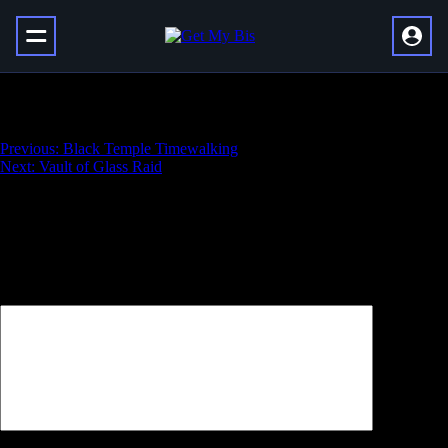
Bound Shadehound Mount
Навигация
Previous:
Black Temple Timewalking
Next:
Vault of Glass Raid
по
записям
Добавить комментарий
Ваш адрес email не будет опубликован.
Обязательные поля
помечены
*
Комментарий
*