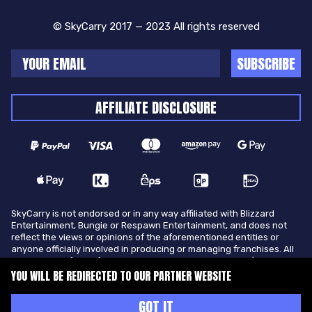
© SkyCarry 2017 — 2023 All rights reserved
SUBSCRIBE
AFFILIATE DISCLOSURE
SkyCarry is not endorsed or in any way affiliated with Blizzard
Entertainment, Bungie or Respawn Entertainment, and does not
reflect the views or opinions of the aforementioned entities or
anyone officially involved in producing or managing franchises. All
trademarks of the aforementioned entities in U.S.A and/or other
countries. All submitted art content remains copyright of its
YOU WILL BE REDIRECTED TO OUR PARTNER WEBSITE
original copyright holder. SkyCarry is not selling ingame items, only
offers different services to make players ingame skill better and
GOT IT
gifting them ingame items.