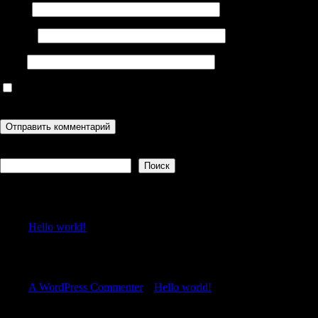
Имя
*
Email
*
Сайт
Сохранить моё имя, email и адрес сайта в этом браузере для
последующих моих комментариев.
Поиск
Поиск
Recent Posts
Hello world!
Recent Comments
A WordPress Commenter
к
Hello world!
Archives