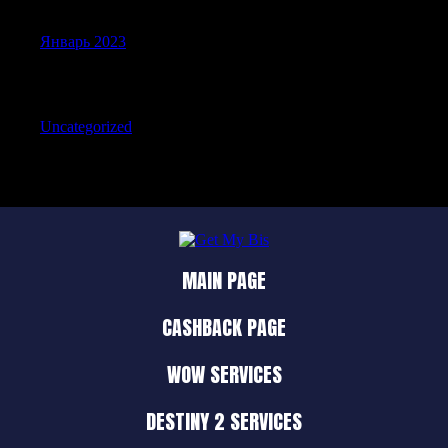
Январь 2023
Categories
Uncategorized
MAIN PAGE
CASHBACK PAGE
WOW SERVICES
DESTINY 2 SERVICES