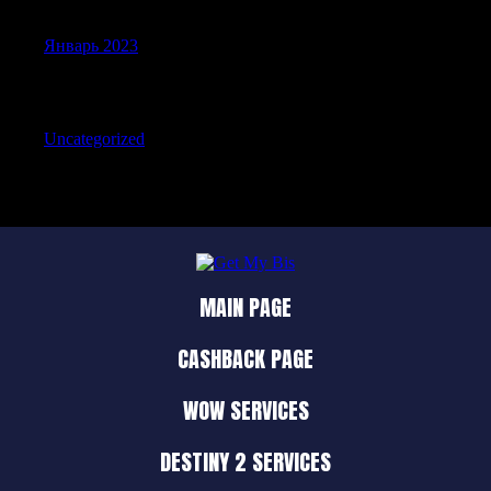
Январь 2023
Categories
Uncategorized
MAIN PAGE
CASHBACK PAGE
WOW SERVICES
DESTINY 2 SERVICES