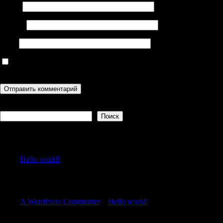
Имя
*
Email
*
Сайт
Сохранить моё имя, email и адрес сайта в этом браузере для
последующих моих комментариев.
Поиск
Поиск
Recent Posts
Hello world!
Recent Comments
A WordPress Commenter
к
Hello world!
Archives