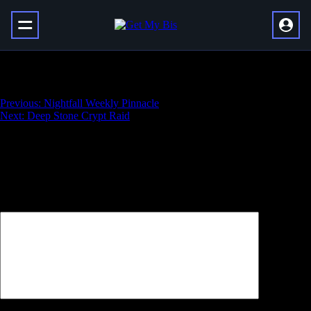
Nightfall Weekly Powerful
Навигация
Previous:
Nightfall Weekly Pinnacle
Next:
Deep Stone Crypt Raid
по
записям
Добавить комментарий
Ваш адрес email не будет опубликован.
Обязательные поля
помечены
*
Комментарий
*