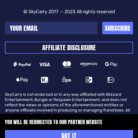
© SkyCarry 2017 — 2023 All rights reserved
SUBSCRIBE
AFFILIATE DISCLOSURE
SkyCarry is not endorsed or in any way affiliated with Blizzard
Entertainment, Bungie or Respawn Entertainment, and does not
reflect the views or opinions of the aforementioned entities or
anyone officially involved in producing or managing franchises. All
trademarks of the aforementioned entities in U.S.A and/or other
countries. All submitted art content remains copyright of its
YOU WILL BE REDIRECTED TO OUR PARTNER WEBSITE
original copyright holder. SkyCarry is not selling ingame items, only
offers different services to make players ingame skill better and
GOT IT
gifting them ingame items.