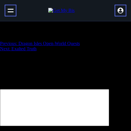
Modern Warfare Nuke Boost
Навигация
Previous:
Dragon Isles Open-World Quests
Next:
Exalted Truth
по
записям
Добавить комментарий
Ваш адрес email не будет опубликован.
Обязательные поля
помечены
*
Комментарий
*