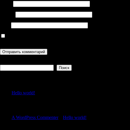
Имя
*
Email
*
Сайт
Сохранить моё имя, email и адрес сайта в этом браузере для
последующих моих комментариев.
Поиск
Поиск
Recent Posts
Hello world!
Recent Comments
A WordPress Commenter
к
Hello world!
Archives