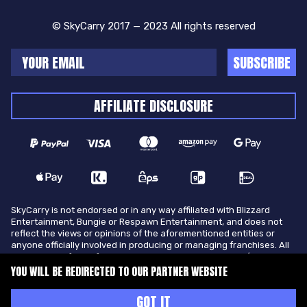
© SkyCarry 2017 — 2023 All rights reserved
SUBSCRIBE
AFFILIATE DISCLOSURE
SkyCarry is not endorsed or in any way affiliated with Blizzard
Entertainment, Bungie or Respawn Entertainment, and does not
reflect the views or opinions of the aforementioned entities or
anyone officially involved in producing or managing franchises. All
trademarks of the aforementioned entities in U.S.A and/or other
countries. All submitted art content remains copyright of its
YOU WILL BE REDIRECTED TO OUR PARTNER WEBSITE
original copyright holder. SkyCarry is not selling ingame items, only
offers different services to make players ingame skill better and
GOT IT
gifting them ingame items.