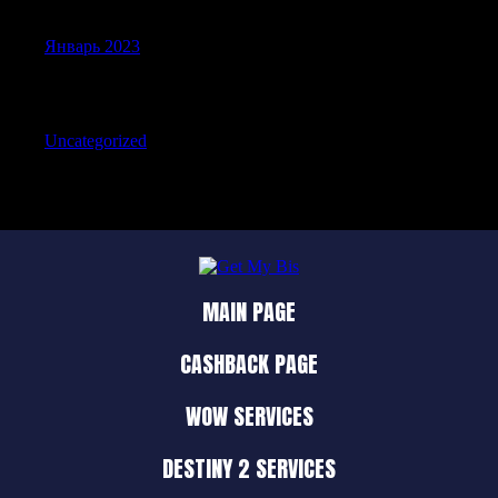
Январь 2023
Categories
Uncategorized
MAIN PAGE
CASHBACK PAGE
WOW SERVICES
DESTINY 2 SERVICES