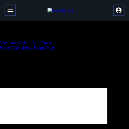
Glory of the Dragonflight Hero
Навигация
Previous:
Artifact Sets Farm
Next:
Knowledge Points Farm
по
записям
Добавить комментарий
Ваш адрес email не будет опубликован.
Обязательные поля
помечены
*
Комментарий
*