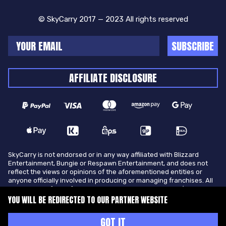
© SkyCarry 2017 — 2023 All rights reserved
SUBSCRIBE
AFFILIATE DISCLOSURE
SkyCarry is not endorsed or in any way affiliated with Blizzard
Entertainment, Bungie or Respawn Entertainment, and does not
reflect the views or opinions of the aforementioned entities or
anyone officially involved in producing or managing franchises. All
trademarks of the aforementioned entities in U.S.A and/or other
countries. All submitted art content remains copyright of its
YOU WILL BE REDIRECTED TO OUR PARTNER WEBSITE
original copyright holder. SkyCarry is not selling ingame items, only
offers different services to make players ingame skill better and
GOT IT
gifting them ingame items.