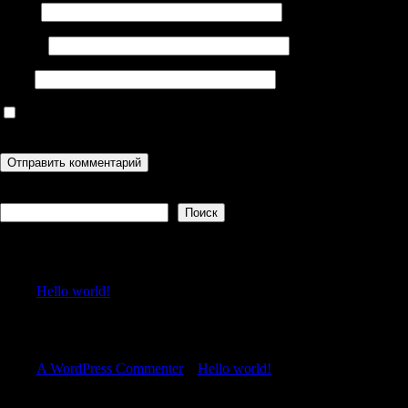
Имя
*
Email
*
Сайт
Сохранить моё имя, email и адрес сайта в этом браузере для
последующих моих комментариев.
Поиск
Поиск
Recent Posts
Hello world!
Recent Comments
A WordPress Commenter
к
Hello world!
Archives