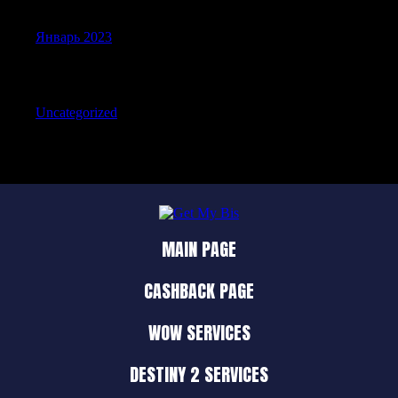
Январь 2023
Categories
Uncategorized
MAIN PAGE
CASHBACK PAGE
WOW SERVICES
DESTINY 2 SERVICES