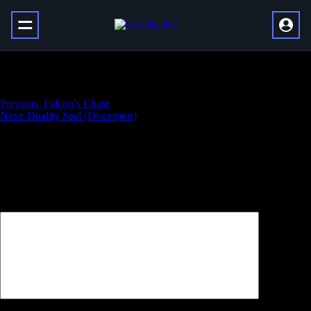
Full Deep Explorer Artifice Armor Set
Навигация
Previous:
Falcon’s Chase
Next:
Duality Seal (Discerptor)
по
записям
Добавить комментарий
Ваш адрес email не будет опубликован.
Обязательные поля
помечены
*
Комментарий
*