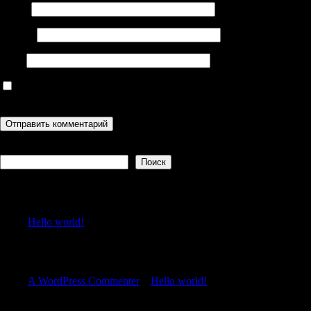
Имя
*
Email
*
Сайт
Сохранить моё имя, email и адрес сайта в этом браузере для
последующих моих комментариев.
Поиск
Поиск
Recent Posts
Hello world!
Recent Comments
A WordPress Commenter
к
Hello world!
Archives