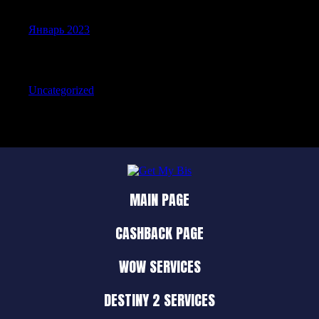
Январь 2023
Categories
Uncategorized
MAIN PAGE
CASHBACK PAGE
WOW SERVICES
DESTINY 2 SERVICES