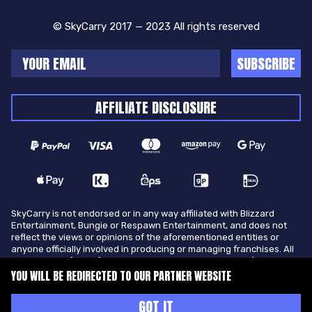
© SkyCarry 2017 — 2023 All rights reserved
SUBSCRIBE
AFFILIATE DISCLOSURE
SkyCarry is not endorsed or in any way affiliated with Blizzard
Entertainment, Bungie or Respawn Entertainment, and does not
reflect the views or opinions of the aforementioned entities or
anyone officially involved in producing or managing franchises. All
trademarks of the aforementioned entities in U.S.A and/or other
countries. All submitted art content remains copyright of its
YOU WILL BE REDIRECTED TO OUR PARTNER WEBSITE
original copyright holder. SkyCarry is not selling ingame items, only
offers different services to make players ingame skill better and
GOT IT
gifting them ingame items.