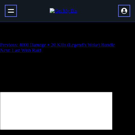
Eureka Orthos
Навигация
Previous:
4000 Damage + 20 Kills (Legend’s Wake) Bundle
Next:
Last Wish Raid
по
записям
Добавить комментарий
Ваш адрес email не будет опубликован.
Обязательные поля
помечены
*
Комментарий
*