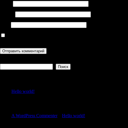
Имя
*
Email
*
Сайт
Сохранить моё имя, email и адрес сайта в этом браузере для
последующих моих комментариев.
Поиск
Поиск
Recent Posts
Hello world!
Recent Comments
A WordPress Commenter
к
Hello world!
Archives