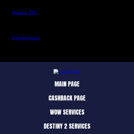
Январь 2023
Categories
Uncategorized
MAIN PAGE
CASHBACK PAGE
WOW SERVICES
DESTINY 2 SERVICES