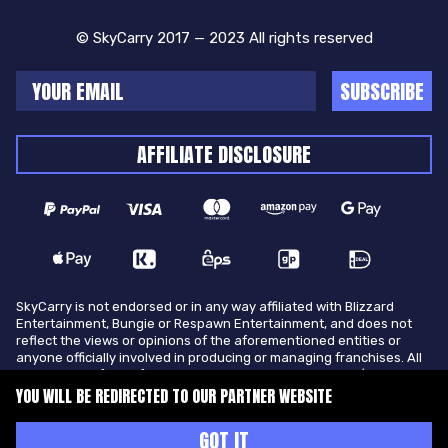
© SkyCarry 2017 — 2023 All rights reserved
SUBSCRIBE
AFFILIATE DISCLOSURE
SkyCarry is not endorsed or in any way affiliated with Blizzard
Entertainment, Bungie or Respawn Entertainment, and does not
reflect the views or opinions of the aforementioned entities or
anyone officially involved in producing or managing franchises. All
trademarks of the aforementioned entities in U.S.A and/or other
countries. All submitted art content remains copyright of its
YOU WILL BE REDIRECTED TO OUR PARTNER WEBSITE
original copyright holder. SkyCarry is not selling ingame items, only
offers different services to make players ingame skill better and
GOT IT
gifting them ingame items.