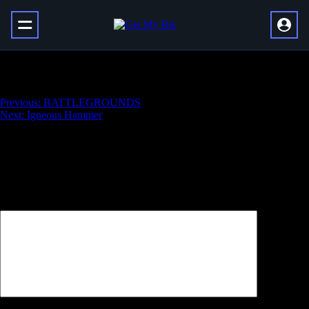
Ticuu’s Divination Catalyst
Навигация
Previous:
BATTLEGROUNDS
Next:
Igneous Hammer
по
записям
Добавить комментарий
Ваш адрес email не будет опубликован.
Обязательные поля
помечены
*
Комментарий
*