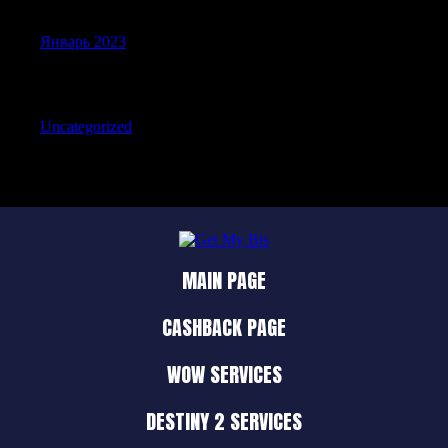
Январь 2023
Categories
Uncategorized
MAIN PAGE
CASHBACK PAGE
WOW SERVICES
DESTINY 2 SERVICES