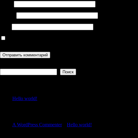
Имя
*
Email
*
Сайт
Сохранить моё имя, email и адрес сайта в этом браузере для
последующих моих комментариев.
Поиск
Поиск
Recent Posts
Hello world!
Recent Comments
A WordPress Commenter
к
Hello world!
Archives