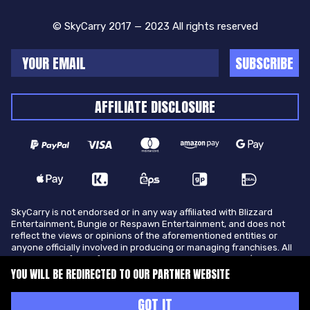
© SkyCarry 2017 — 2023 All rights reserved
SUBSCRIBE
AFFILIATE DISCLOSURE
SkyCarry is not endorsed or in any way affiliated with Blizzard
Entertainment, Bungie or Respawn Entertainment, and does not
reflect the views or opinions of the aforementioned entities or
anyone officially involved in producing or managing franchises. All
trademarks of the aforementioned entities in U.S.A and/or other
countries. All submitted art content remains copyright of its
YOU WILL BE REDIRECTED TO OUR PARTNER WEBSITE
original copyright holder. SkyCarry is not selling ingame items, only
offers different services to make players ingame skill better and
GOT IT
gifting them ingame items.