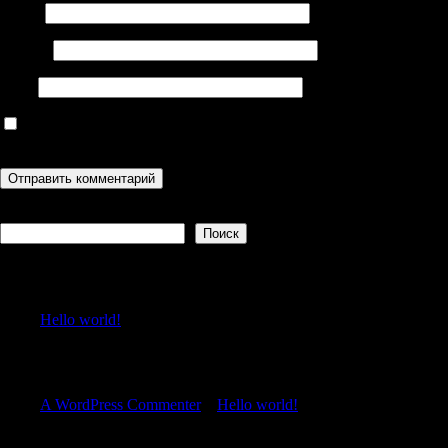
Имя
*
Email
*
Сайт
Сохранить моё имя, email и адрес сайта в этом браузере для
последующих моих комментариев.
Поиск
Поиск
Recent Posts
Hello world!
Recent Comments
A WordPress Commenter
к
Hello world!
Archives