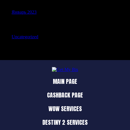
Январь 2023
Categories
Uncategorized
MAIN PAGE
CASHBACK PAGE
WOW SERVICES
DESTINY 2 SERVICES