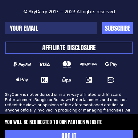
© SkyCarry 2017 — 2023 All rights reserved
SUBSCRIBE
AFFILIATE DISCLOSURE
SkyCarry is not endorsed or in any way affiliated with Blizzard
Entertainment, Bungie or Respawn Entertainment, and does not
reflect the views or opinions of the aforementioned entities or
anyone officially involved in producing or managing franchises. All
trademarks of the aforementioned entities in U.S.A and/or other
countries. All submitted art content remains copyright of its
YOU WILL BE REDIRECTED TO OUR PARTNER WEBSITE
original copyright holder. SkyCarry is not selling ingame items, only
offers different services to make players ingame skill better and
GOT IT
gifting them ingame items.