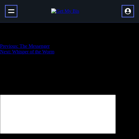
Sola’s Scar
Навигация
Previous:
The Messenger
Next:
Whisper of the Worm
по
записям
Добавить комментарий
Ваш адрес email не будет опубликован.
Обязательные поля
помечены
*
Комментарий
*