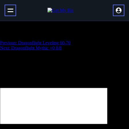
Raszageth Normal Kill
Навигация
Previous:
Dragonflight Leveling 60-70
Next:
Dragonflight Mythic +0 8/8
по
записям
Добавить комментарий
Ваш адрес email не будет опубликован.
Обязательные поля
помечены
*
Комментарий
*