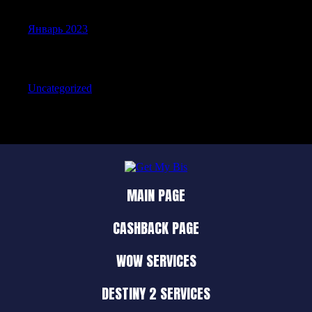
Январь 2023
Categories
Uncategorized
MAIN PAGE
CASHBACK PAGE
WOW SERVICES
DESTINY 2 SERVICES