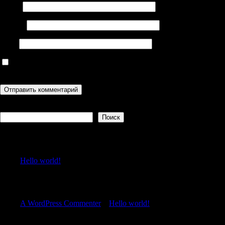
Имя
*
Email
*
Сайт
Сохранить моё имя, email и адрес сайта в этом браузере для
последующих моих комментариев.
Поиск
Поиск
Recent Posts
Hello world!
Recent Comments
A WordPress Commenter
к
Hello world!
Archives