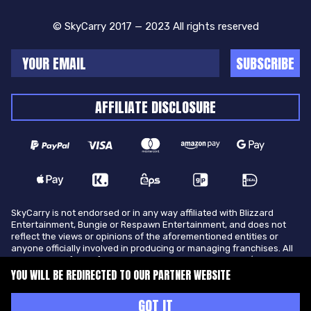
© SkyCarry 2017 — 2023 All rights reserved
SUBSCRIBE
AFFILIATE DISCLOSURE
SkyCarry is not endorsed or in any way affiliated with Blizzard
Entertainment, Bungie or Respawn Entertainment, and does not
reflect the views or opinions of the aforementioned entities or
anyone officially involved in producing or managing franchises. All
trademarks of the aforementioned entities in U.S.A and/or other
countries. All submitted art content remains copyright of its
YOU WILL BE REDIRECTED TO OUR PARTNER WEBSITE
original copyright holder. SkyCarry is not selling ingame items, only
offers different services to make players ingame skill better and
GOT IT
gifting them ingame items.