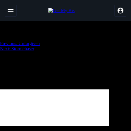
New Purpose
Навигация
Previous:
Unforgiven
Next:
Stormchaser
по
записям
Добавить комментарий
Ваш адрес email не будет опубликован.
Обязательные поля
помечены
*
Комментарий
*