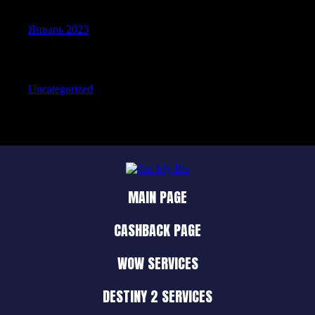
Январь 2023
Categories
Uncategorized
MAIN PAGE
CASHBACK PAGE
WOW SERVICES
DESTINY 2 SERVICES