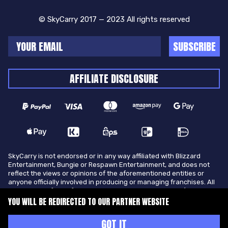
© SkyCarry 2017 — 2023 All rights reserved
SUBSCRIBE
AFFILIATE DISCLOSURE
SkyCarry is not endorsed or in any way affiliated with Blizzard
Entertainment, Bungie or Respawn Entertainment, and does not
reflect the views or opinions of the aforementioned entities or
anyone officially involved in producing or managing franchises. All
trademarks of the aforementioned entities in U.S.A and/or other
countries. All submitted art content remains copyright of its
YOU WILL BE REDIRECTED TO OUR PARTNER WEBSITE
original copyright holder. SkyCarry is not selling ingame items, only
offers different services to make players ingame skill better and
GOT IT
gifting them ingame items.