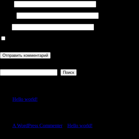
Имя
*
Email
*
Сайт
Сохранить моё имя, email и адрес сайта в этом браузере для
последующих моих комментариев.
Поиск
Поиск
Recent Posts
Hello world!
Recent Comments
A WordPress Commenter
к
Hello world!
Archives