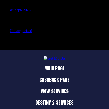
Январь 2023
Categories
Uncategorized
MAIN PAGE
CASHBACK PAGE
WOW SERVICES
DESTINY 2 SERVICES