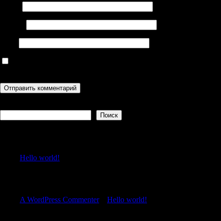
Имя
*
Email
*
Сайт
Сохранить моё имя, email и адрес сайта в этом браузере для
последующих моих комментариев.
Поиск
Поиск
Recent Posts
Hello world!
Recent Comments
A WordPress Commenter
к
Hello world!
Archives