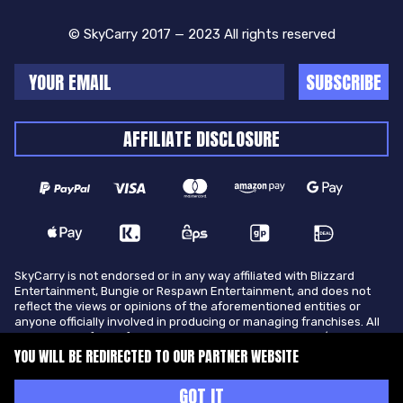
© SkyCarry 2017 — 2023 All rights reserved
SUBSCRIBE
AFFILIATE DISCLOSURE
SkyCarry is not endorsed or in any way affiliated with Blizzard
Entertainment, Bungie or Respawn Entertainment, and does not
reflect the views or opinions of the aforementioned entities or
anyone officially involved in producing or managing franchises. All
trademarks of the aforementioned entities in U.S.A and/or other
countries. All submitted art content remains copyright of its
YOU WILL BE REDIRECTED TO OUR PARTNER WEBSITE
original copyright holder. SkyCarry is not selling ingame items, only
offers different services to make players ingame skill better and
GOT IT
gifting them ingame items.