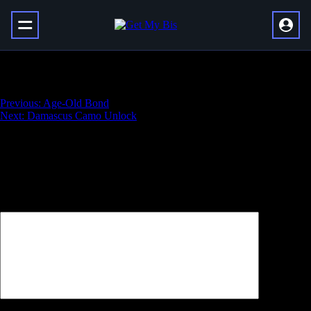
Nation of Beast
Навигация
Previous:
Age-Old Bond
Next:
Damascus Camo Unlock
по
записям
Добавить комментарий
Ваш адрес email не будет опубликован.
Обязательные поля
помечены
*
Комментарий
*