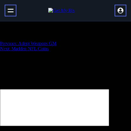
MT Coins
Навигация
Previous:
Adept Weapons GM
Next:
Madden NFL Coins
по
записям
Добавить комментарий
Ваш адрес email не будет опубликован.
Обязательные поля
помечены
*
Комментарий
*