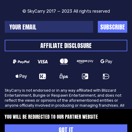
© SkyCarry 2017 — 2023 All rights reserved
SUBSCRIBE
AFFILIATE DISCLOSURE
SkyCarry is not endorsed or in any way affiliated with Blizzard
Entertainment, Bungie or Respawn Entertainment, and does not
reflect the views or opinions of the aforementioned entities or
anyone officially involved in producing or managing franchises. All
trademarks of the aforementioned entities in U.S.A and/or other
countries. All submitted art content remains copyright of its
YOU WILL BE REDIRECTED TO OUR PARTNER WEBSITE
original copyright holder. SkyCarry is not selling ingame items, only
offers different services to make players ingame skill better and
GOT IT
gifting them ingame items.