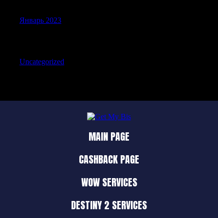
Январь 2023
Categories
Uncategorized
MAIN PAGE
CASHBACK PAGE
WOW SERVICES
DESTINY 2 SERVICES