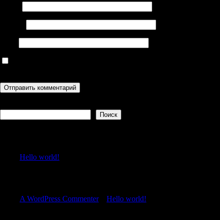
Имя
*
Email
*
Сайт
Сохранить моё имя, email и адрес сайта в этом браузере для
последующих моих комментариев.
Поиск
Поиск
Recent Posts
Hello world!
Recent Comments
A WordPress Commenter
к
Hello world!
Archives