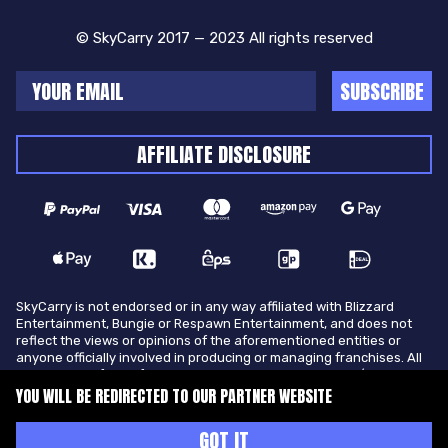
© SkyCarry 2017 — 2023 All rights reserved
SUBSCRIBE
AFFILIATE DISCLOSURE
SkyCarry is not endorsed or in any way affiliated with Blizzard
Entertainment, Bungie or Respawn Entertainment, and does not
reflect the views or opinions of the aforementioned entities or
anyone officially involved in producing or managing franchises. All
trademarks of the aforementioned entities in U.S.A and/or other
countries. All submitted art content remains copyright of its
YOU WILL BE REDIRECTED TO OUR PARTNER WEBSITE
original copyright holder. SkyCarry is not selling ingame items, only
offers different services to make players ingame skill better and
GOT IT
gifting them ingame items.