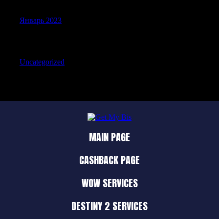
Январь 2023
Categories
Uncategorized
MAIN PAGE
CASHBACK PAGE
WOW SERVICES
DESTINY 2 SERVICES