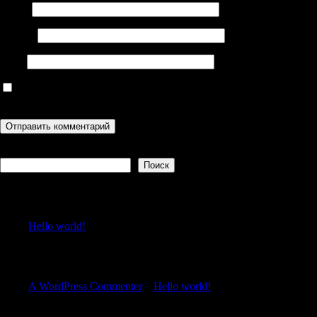
Имя
*
Email
*
Сайт
Сохранить моё имя, email и адрес сайта в этом браузере для
последующих моих комментариев.
Поиск
Поиск
Recent Posts
Hello world!
Recent Comments
A WordPress Commenter
к
Hello world!
Archives