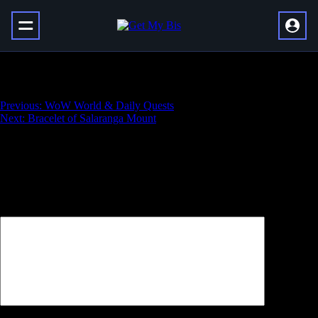
Master Vault of Glass
Навигация
Previous:
WoW World & Daily Quests
Next:
Bracelet of Salaranga Mount
по
записям
Добавить комментарий
Ваш адрес email не будет опубликован.
Обязательные поля
помечены
*
Комментарий
*