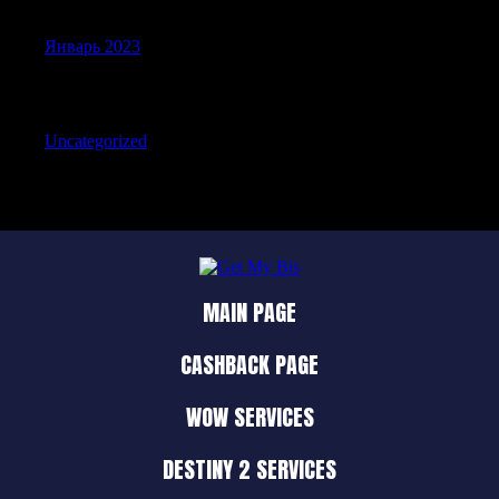
Январь 2023
Categories
Uncategorized
MAIN PAGE
CASHBACK PAGE
WOW SERVICES
DESTINY 2 SERVICES