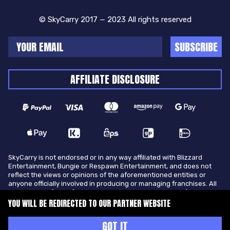
© SkyCarry 2017 — 2023 All rights reserved
SUBSCRIBE
AFFILIATE DISCLOSURE
SkyCarry is not endorsed or in any way affiliated with Blizzard
Entertainment, Bungie or Respawn Entertainment, and does not
reflect the views or opinions of the aforementioned entities or
anyone officially involved in producing or managing franchises. All
trademarks of the aforementioned entities in U.S.A and/or other
countries. All submitted art content remains copyright of its
YOU WILL BE REDIRECTED TO OUR PARTNER WEBSITE
original copyright holder. SkyCarry is not selling ingame items, only
offers different services to make players ingame skill better and
GOT IT
gifting them ingame items.