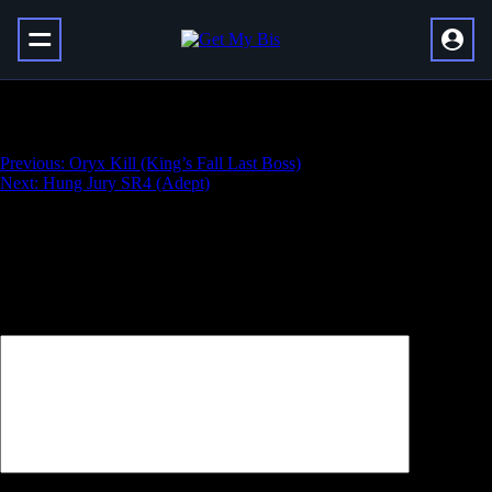
Master King’s Fall Challenge
Навигация
Previous:
Oryx Kill (King’s Fall Last Boss)
Next:
Hung Jury SR4 (Adept)
по
записям
Добавить комментарий
Ваш адрес email не будет опубликован.
Обязательные поля
помечены
*
Комментарий
*