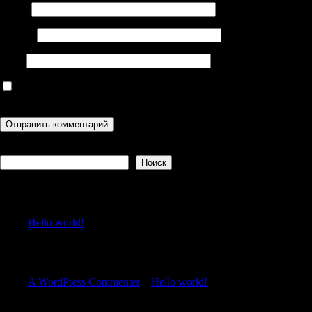
Имя
*
Email
*
Сайт
Сохранить моё имя, email и адрес сайта в этом браузере для
последующих моих комментариев.
Поиск
Поиск
Recent Posts
Hello world!
Recent Comments
A WordPress Commenter
к
Hello world!
Archives