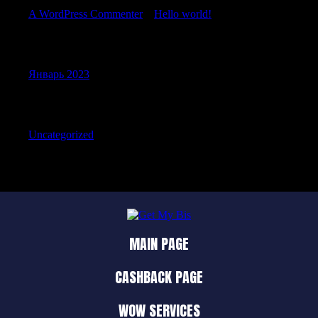
A WordPress Commenter
к
Hello world!
Archives
Январь 2023
Categories
Uncategorized
MAIN PAGE
CASHBACK PAGE
WOW SERVICES