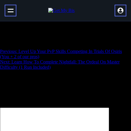
Learn Prophecy Dungeon Essentials (1 Run
Included)
Навигация
Previous:
Level Up Your PvP Skills Competing In Trials Of Osiris
(You + 2 of our pros)
по
Next:
Learn How To Complete Nightfall: The Ordeal On Master
записям
Difficulty (1 Run Included)
Добавить комментарий
Ваш адрес email не будет опубликован.
Обязательные поля
помечены
*
Комментарий
*