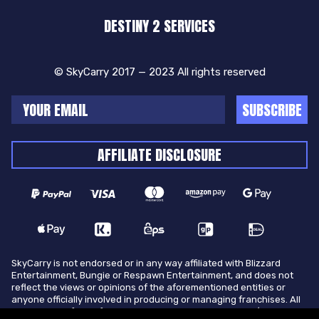
DESTINY 2 SERVICES
© SkyCarry 2017 — 2023 All rights reserved
SUBSCRIBE
AFFILIATE DISCLOSURE
SkyCarry is not endorsed or in any way affiliated with Blizzard
Entertainment, Bungie or Respawn Entertainment, and does not
reflect the views or opinions of the aforementioned entities or
anyone officially involved in producing or managing franchises. All
trademarks of the aforementioned entities in U.S.A and/or other