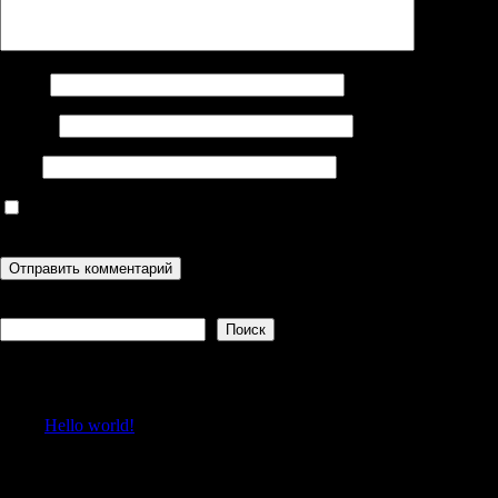
Имя
*
Email
*
Сайт
Сохранить моё имя, email и адрес сайта в этом браузере для
последующих моих комментариев.
Поиск
Поиск
Recent Posts
Hello world!
Recent Comments