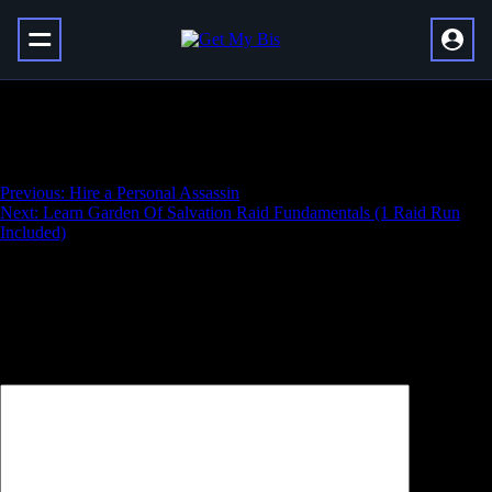
Learn Deep Stone Crypt Raid
Fundamentals (1 Raid Run Included)
Навигация
Previous:
Hire a Personal Assassin
Next:
Learn Garden Of Salvation Raid Fundamentals (1 Raid Run
по
Included)
записям
Добавить комментарий
Ваш адрес email не будет опубликован.
Обязательные поля
помечены
*
Комментарий
*