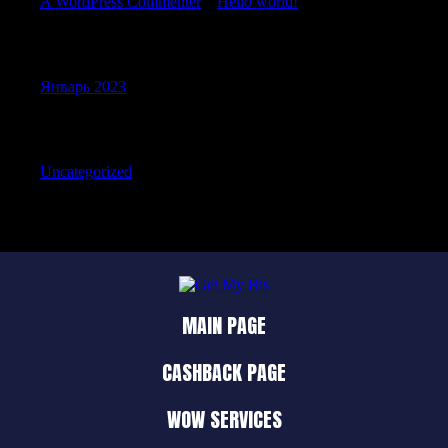
A WordPress Commenter
к
Hello world!
Archives
Январь 2023
Categories
Uncategorized
MAIN PAGE
CASHBACK PAGE
WOW SERVICES