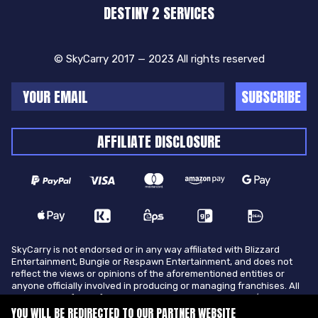
DESTINY 2 SERVICES
© SkyCarry 2017 — 2023 All rights reserved
SUBSCRIBE
AFFILIATE DISCLOSURE
SkyCarry is not endorsed or in any way affiliated with Blizzard
Entertainment, Bungie or Respawn Entertainment, and does not
reflect the views or opinions of the aforementioned entities or
anyone officially involved in producing or managing franchises. All
trademarks of the aforementioned entities in U.S.A and/or other
countries. All submitted art content remains copyright of its
YOU WILL BE REDIRECTED TO OUR PARTNER WEBSITE