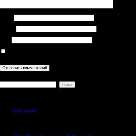
Имя
*
Email
*
Сайт
Сохранить моё имя, email и адрес сайта в этом браузере для
последующих моих комментариев.
Поиск
Поиск
Recent Posts
Hello world!
Recent Comments