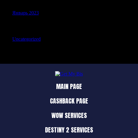
Январь 2023
Categories
Uncategorized
MAIN PAGE
CASHBACK PAGE
WOW SERVICES
DESTINY 2 SERVICES