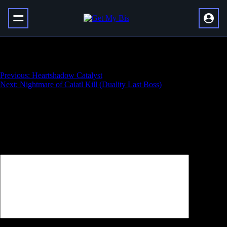
Duality Solo Flawless
Навигация
Previous:
Heartshadow Catalyst
Next:
Nightmare of Caiatl Kill (Duality Last Boss)
по
записям
Добавить комментарий
Ваш адрес email не будет опубликован.
Обязательные поля
помечены
*
Комментарий
*