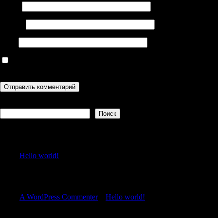
Имя
*
Email
*
Сайт
Сохранить моё имя, email и адрес сайта в этом браузере для
последующих моих комментариев.
Поиск
Поиск
Recent Posts
Hello world!
Recent Comments
A WordPress Commenter
к
Hello world!
Archives