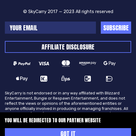
© SkyCarry 2017 — 2023 All rights reserved
SUBSCRIBE
AFFILIATE DISCLOSURE
SkyCarry is not endorsed or in any way affiliated with Blizzard
Entertainment, Bungie or Respawn Entertainment, and does not
reflect the views or opinions of the aforementioned entities or
anyone officially involved in producing or managing franchises. All
trademarks of the aforementioned entities in U.S.A and/or other
countries. All submitted art content remains copyright of its
YOU WILL BE REDIRECTED TO OUR PARTNER WEBSITE
original copyright holder. SkyCarry is not selling ingame items, only
offers different services to make players ingame skill better and
GOT IT
gifting them ingame items.