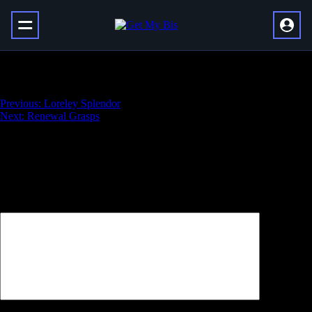
Blight Ranger
Навигация
Previous:
Loreley Splendor
Next:
Renewal Grasps
по
записям
Добавить комментарий
Ваш адрес email не будет опубликован.
Обязательные поля
помечены
*
Комментарий
*