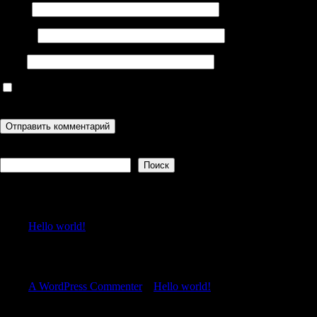
Имя
*
Email
*
Сайт
Сохранить моё имя, email и адрес сайта в этом браузере для
последующих моих комментариев.
Поиск
Поиск
Recent Posts
Hello world!
Recent Comments
A WordPress Commenter
к
Hello world!
Archives