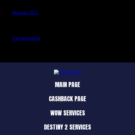
Январь 2023
Categories
Uncategorized
MAIN PAGE
CASHBACK PAGE
WOW SERVICES
DESTINY 2 SERVICES