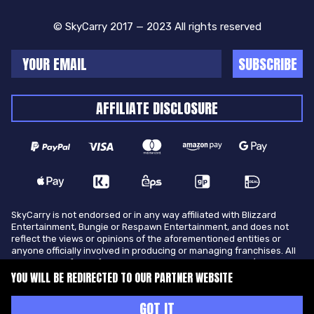
© SkyCarry 2017 — 2023 All rights reserved
SUBSCRIBE
AFFILIATE DISCLOSURE
SkyCarry is not endorsed or in any way affiliated with Blizzard
Entertainment, Bungie or Respawn Entertainment, and does not
reflect the views or opinions of the aforementioned entities or
anyone officially involved in producing or managing franchises. All
trademarks of the aforementioned entities in U.S.A and/or other
countries. All submitted art content remains copyright of its
YOU WILL BE REDIRECTED TO OUR PARTNER WEBSITE
original copyright holder. SkyCarry is not selling ingame items, only
offers different services to make players ingame skill better and
GOT IT
gifting them ingame items.