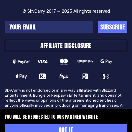
© SkyCarry 2017 — 2023 All rights reserved
SUBSCRIBE
AFFILIATE DISCLOSURE
SkyCarry is not endorsed or in any way affiliated with Blizzard
Entertainment, Bungie or Respawn Entertainment, and does not
reflect the views or opinions of the aforementioned entities or
anyone officially involved in producing or managing franchises. All
trademarks of the aforementioned entities in U.S.A and/or other
countries. All submitted art content remains copyright of its
YOU WILL BE REDIRECTED TO OUR PARTNER WEBSITE
original copyright holder. SkyCarry is not selling ingame items, only
offers different services to make players ingame skill better and
GOT IT
gifting them ingame items.