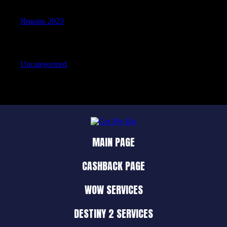
Январь 2023
Categories
Uncategorized
MAIN PAGE
CASHBACK PAGE
WOW SERVICES
DESTINY 2 SERVICES