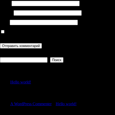
Имя
*
Email
*
Сайт
Сохранить моё имя, email и адрес сайта в этом браузере для
последующих моих комментариев.
Поиск
Поиск
Recent Posts
Hello world!
Recent Comments
A WordPress Commenter
к
Hello world!
Archives