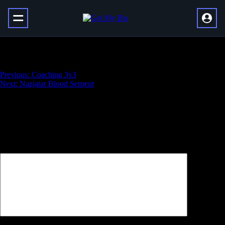
Ashes of Al’ar
Навигация
Previous:
Coaching 3v3
Next:
Nazjatar Blood Serpent
по
записям
Добавить комментарий
Ваш адрес email не будет опубликован.
Обязательные поля
помечены
*
Комментарий
*