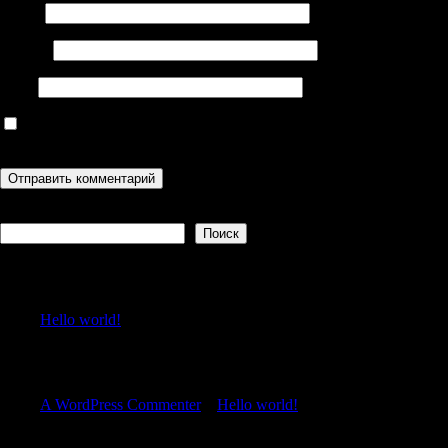
Имя
*
Email
*
Сайт
Сохранить моё имя, email и адрес сайта в этом браузере для
последующих моих комментариев.
Поиск
Поиск
Recent Posts
Hello world!
Recent Comments
A WordPress Commenter
к
Hello world!
Archives