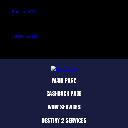
Январь 2023
Categories
Uncategorized
MAIN PAGE
CASHBACK PAGE
WOW SERVICES
DESTINY 2 SERVICES