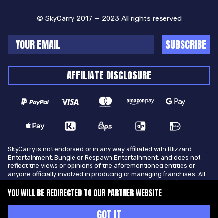
© SkyCarry 2017 — 2023 All rights reserved
SUBSCRIBE
AFFILIATE DISCLOSURE
SkyCarry is not endorsed or in any way affiliated with Blizzard
Entertainment, Bungie or Respawn Entertainment, and does not
reflect the views or opinions of the aforementioned entities or
anyone officially involved in producing or managing franchises. All
trademarks of the aforementioned entities in U.S.A and/or other
countries. All submitted art content remains copyright of its
YOU WILL BE REDIRECTED TO OUR PARTNER WEBSITE
original copyright holder. SkyCarry is not selling ingame items, only
offers different services to make players ingame skill better and
GOT IT
gifting them ingame items.