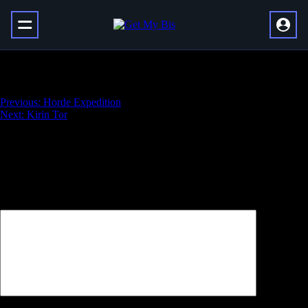
Argent Crusade
Навигация
Previous:
Horde Expedition
Next:
Kirin Tor
по
записям
Добавить комментарий
Ваш адрес email не будет опубликован.
Обязательные поля
помечены
*
Комментарий
*